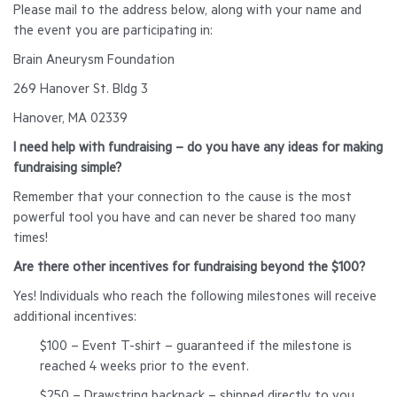
Please mail to the address below, along with your name and
the event you are participating in:
Brain Aneurysm Foundation
269 Hanover St. Bldg 3
Hanover, MA 02339
I need help with fundraising – do you have any ideas for making
fundraising simple?
Remember that your connection to the cause is the most
powerful tool you have and can never be shared too many
times!
Are there other incentives for fundraising beyond the $100?
Yes! Individuals who reach the following milestones will receive
additional incentives:
$100 – Event T-shirt – guaranteed if the milestone is
reached 4 weeks prior to the event.