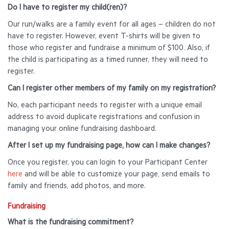
Do I have to register my child(ren)?
Our run/walks are a family event for all ages – children do not
have to register. However, event T-shirts will be given to
those who register and fundraise a minimum of $100. Also, if
the child is participating as a timed runner, they will need to
register.
Can I register other members of my family on my registration?
No, each participant needs to register with a unique email
address to avoid duplicate registrations and confusion in
managing your online fundraising dashboard.
After I set up my fundraising page, how can I make changes?
Once you register, you can login to your Participant Center
here
and will be able to customize your page, send emails to
family and friends, add photos, and more.
Fundraising
What is the fundraising commitment?