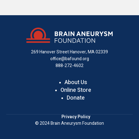
us
us
us
with
us
us
on
on
on
us
on
an
Facebook
X
Instagram
on
YouTube
email
LinkedIn
269 Hanover Street
Hanover, MA 02339
office@bafound.org
888-272-4602
About Us
Online Store
Donate
Privacy Policy
© 2024 Brain Aneurysm Foundation