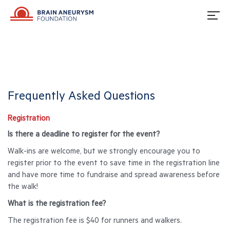
Frequently Asked Questions
Registration
Is there a deadline to register for the event?
Walk-ins are welcome, but we strongly encourage you to
register prior to the event to save time in the registration line
and have more time to fundraise and spread awareness before
the walk!
What is the registration fee?
The registration fee is $40 for runners and walkers.