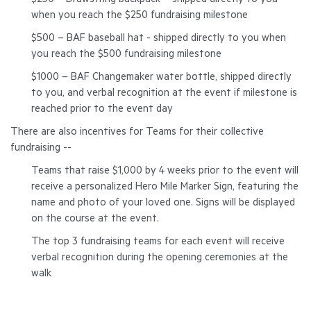
$250 – Drawstring backpack – shipped directly to you
when you reach the $250 fundraising milestone
$500 – BAF baseball hat - shipped directly to you when
you reach the $500 fundraising milestone
$1000 – BAF Changemaker water bottle, shipped directly
to you, and verbal recognition at the event if milestone is
reached prior to the event day
There are also incentives for Teams for their collective
fundraising --
Teams that raise $1,000 by 4 weeks prior to the event will
receive a personalized
Hero Mile Marker
Sign, featuring the
name and photo of your loved one. Signs will be displayed
on the course at the event.
The top
3 fundraising teams for each event will receive
verbal recognition during the opening ceremonies at the
walk