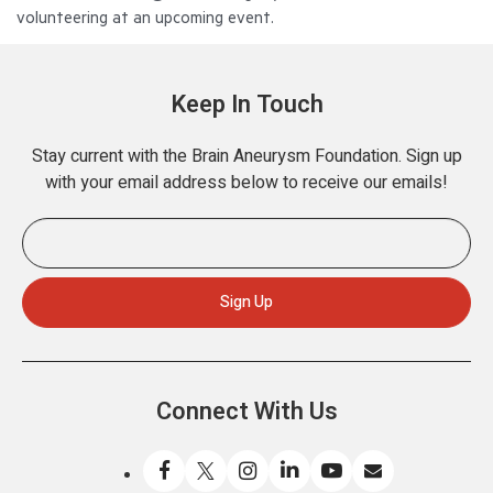
volunteering at an upcoming event.
Keep In Touch
Stay current with the Brain Aneurysm Foundation. Sign up
with your email address below to receive our emails!
Connect With Us
Like
Follow
Find
Connect
Watch
Send