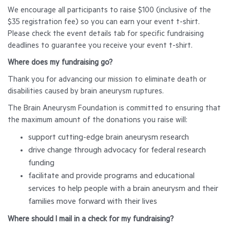
We encourage all participants to raise $100 (inclusive of the
$35 registration fee) so you can earn your event t-shirt.
Please check the event details tab for specific fundraising
deadlines to guarantee you receive your event t-shirt.
Where does my fundraising go?
Thank you for advancing our mission to eliminate death or
disabilities caused by brain aneurysm ruptures.
The Brain Aneurysm Foundation is committed to ensuring that
the maximum amount of the donations you raise will:
support cutting-edge brain aneurysm research
drive change through advocacy for federal research
funding
facilitate and provide programs and educational
services to help people with a brain aneurysm and their
families move forward with their lives
Where should I mail in a check for my fundraising?