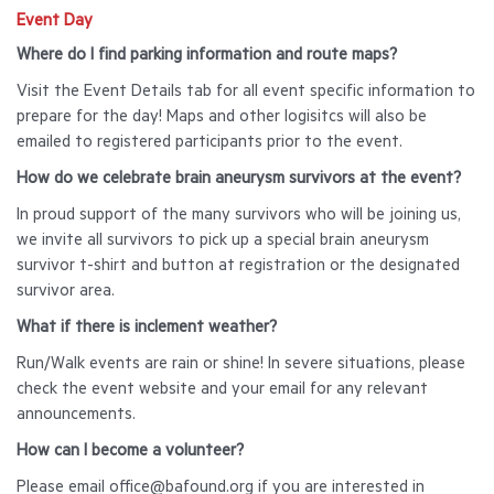
Event Day
Where do I find parking information and route maps?
Visit the Event Details tab for all event specific information to
prepare for the day! Maps and other logisitcs will also be
emailed to registered participants prior to the event.
How do we celebrate brain aneurysm survivors at the event?
In proud support of the many survivors who will be joining us,
we invite all survivors to pick up a special brain aneurysm
survivor t-shirt and button at registration or the designated
survivor area.
What if there is inclement weather?
Run/Walk events are rain or shine! In severe situations, please
check the event website and your email for any relevant
announcements.
How can I become a volunteer?
Please email office@bafound.org if you are interested in