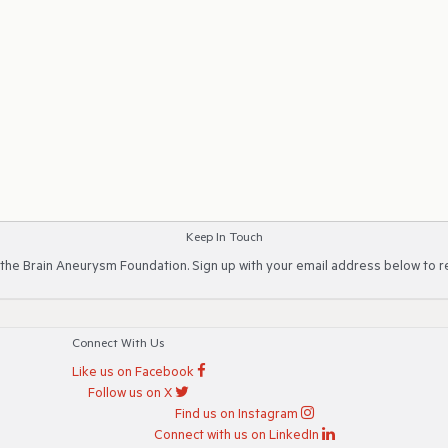
Keep In Touch
 the Brain Aneurysm Foundation. Sign up with your email address below to r
Connect With Us
Like us on Facebook
Follow us on X
Find us on Instagram
Connect with us on LinkedIn