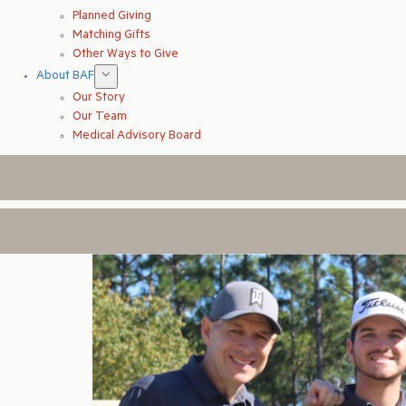
Planned Giving
Matching Gifts
Other Ways to Give
About BAF
Our Story
Our Team
Medical Advisory Board