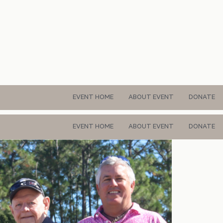
EVENT HOME
ABOUT EVENT
DONATE
EVENT HOME
ABOUT EVENT
DONATE