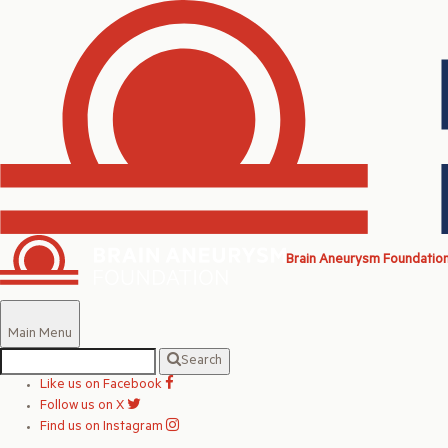
Brain Aneurysm Foundatio
Main Menu
Search
Like us on Facebook
Follow us on X
Find us on Instagram