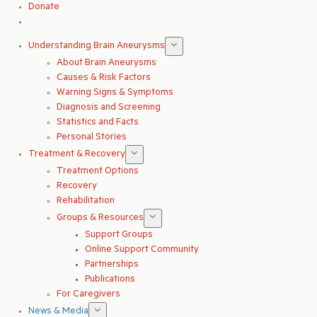
Donate
Understanding Brain Aneurysms
About Brain Aneurysms
Causes & Risk Factors
Warning Signs & Symptoms
Diagnosis and Screening
Statistics and Facts
Personal Stories
Treatment & Recovery
Treatment Options
Recovery
Rehabilitation
Groups & Resources
Support Groups
Online Support Community
Partnerships
Publications
For Caregivers
News & Media