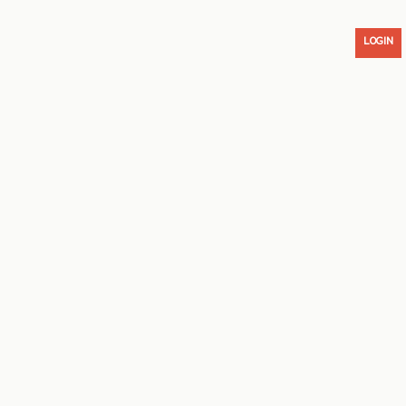
LOGIN