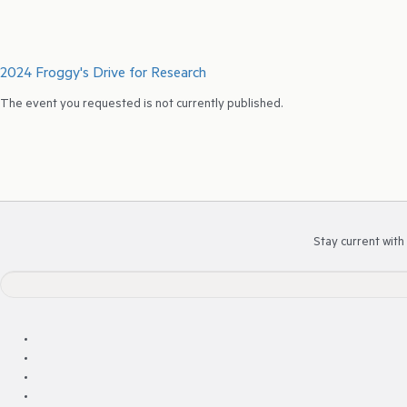
2024 Froggy's Drive for Research
The event you requested is not currently published.
Stay current with