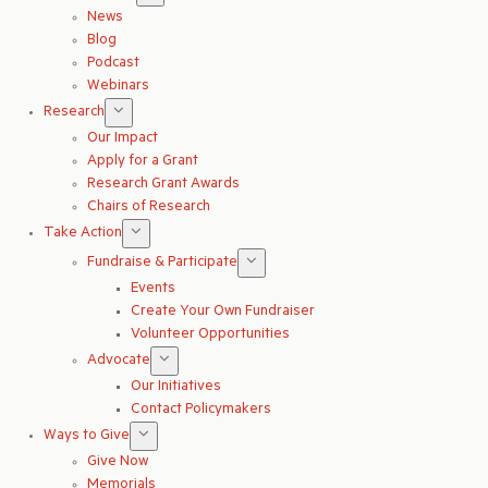
News
Blog
Podcast
Webinars
Research
Our Impact
Apply for a Grant
Research Grant Awards
Chairs of Research
Take Action
Fundraise & Participate
Events
Create Your Own Fundraiser
Volunteer Opportunities
Advocate
Our Initiatives
Contact Policymakers
Ways to Give
Give Now
Memorials