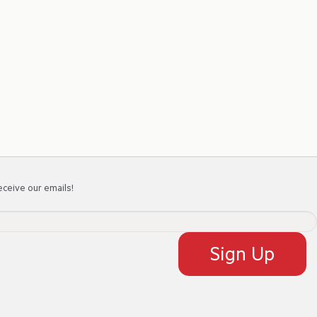
eceive our emails!