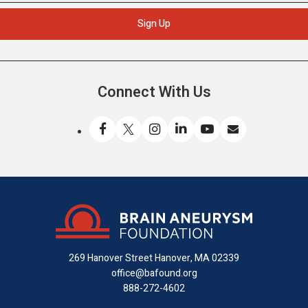
Connect With Us
Like
Follow
Find
Connect
Watch
Send
us
us
us
with
us
us
on
on
on
us
on
an
Facebook
X
Instagram
on
YouTube
email
LinkedIn
269 Hanover Street
Hanover, MA 02339
office@bafound.org
888-272-4602