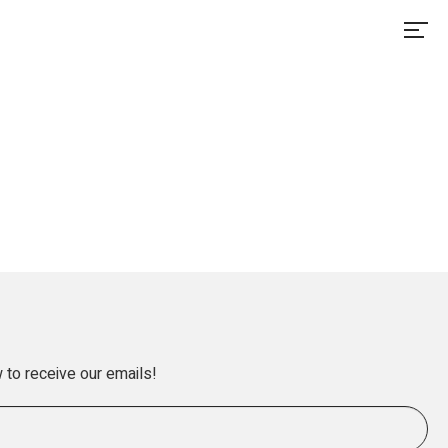
 to receive our emails!