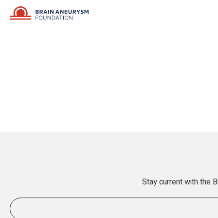
Stay current with the 