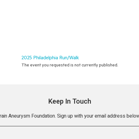
2025 Philadelphia Run/Walk
The event you requested is not currently published.
Keep In Touch
Brain Aneurysm Foundation. Sign up with your email address below