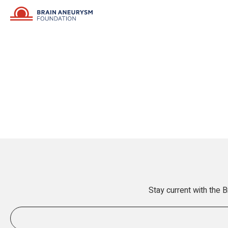
Stay current with the 