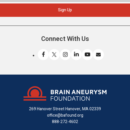
Connect With Us
Like
Follow
Find
Connect
Watch
Send
us
us
us
with
us
us
on
on
on
us
on
an
Facebook
X
Instagram
on
YouTube
email
LinkedIn
269 Hanover Street
Hanover, MA 02339
office@bafound.org
888-272-4602