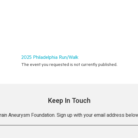
2025 Philadelphia Run/Walk
The event you requested is not currently published.
Keep In Touch
Brain Aneurysm Foundation. Sign up with your email address below