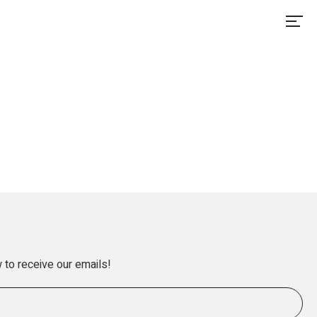
 to receive our emails!