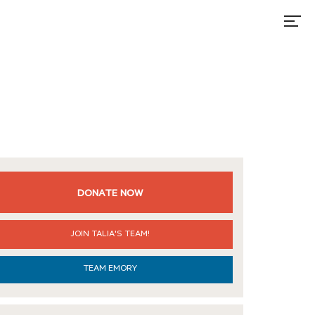
DONATE NOW
JOIN TALIA'S TEAM!
TEAM EMORY