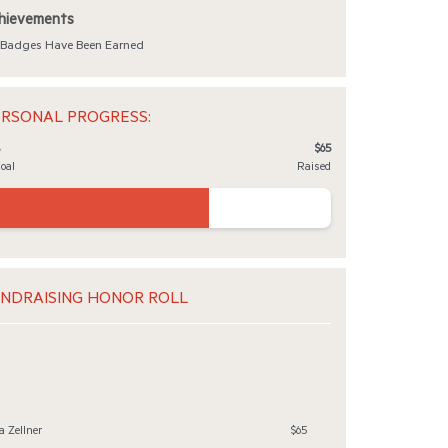
hievements
Badges Have Been Earned
RSONAL PROGRESS:
$65
Goal
Raised
NDRAISING HONOR ROLL
a Zellner
$65