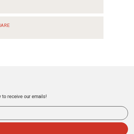
HARE
 to receive our emails!