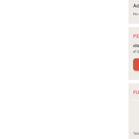
Ac
No 
PE
65%
of 
FU
Tali