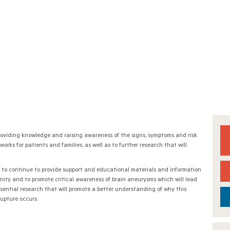
roviding knowledge and raising awareness of the signs, symptoms and risk
rks for patients and families, as well as to further research that will
 to continue to provide support and educational materials and information
nity and to promote critical awareness of brain aneurysms which will lead
sential research that will promote a better understanding of why this
rupture occurs.