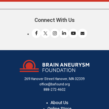
Connect With Us
Like
Follow
Find
Connect
Watch
Send
us
us
us
with
us
us
on
on
on
us
on
an
Facebook
X
Instagram
on
YouTube
email
LinkedIn
269 Hanover Street
Hanover, MA 02339
office@bafound.org
888-272-4602
About Us
Online Store