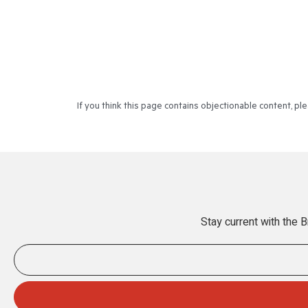
If you think this page contains objectionable content, p
Stay current with the 