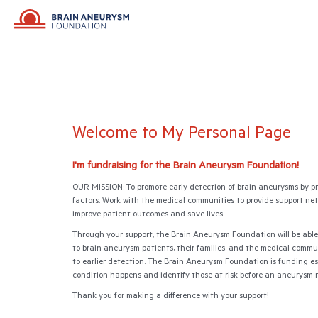
Welcome to My Personal Page
I'm fundraising for the Brain Aneurysm Foundation!
OUR MISSION: To promote early detection of brain aneurysms by p
factors. Work with the medical communities to provide support netwo
improve patient outcomes and save lives.
Through your support, the Brain Aneurysm Foundation will be able
to brain aneurysm patients, their families, and the medical commu
to earlier detection. The Brain Aneurysm Foundation is funding es
condition happens and identify those at risk before an aneurysm 
Thank you for making a difference with your support!