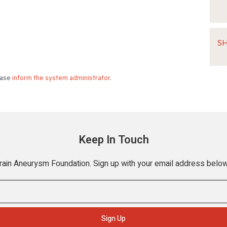
S
lease
inform the system administrator
.
Keep In Touch
Brain Aneurysm Foundation. Sign up with your email address below