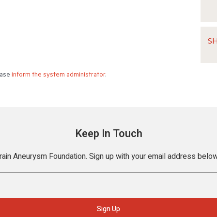
S
lease
inform the system administrator
.
Keep In Touch
Brain Aneurysm Foundation. Sign up with your email address below