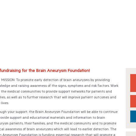
 fundraising for the Brain Aneurysm Foundation!
MISSION: To promote early detection of brain aneurysms by providing
ledge and raising awareness of the signs, symptoms and risk factors. Work
 the medical communities to provide support networks for patients and
lies, as well as to further research that will improve patient outcomes and
 lives.
ugh your support, the Brain Aneurysm Foundation will be able to continue
rovide support and educational materials and information to brain
rysm patients, their families, and the medical community and to promote
ical awareness of brain aneurysms which will lead to earlier detection. The
n Aneurysm Foundation is funding essential research that will promote a