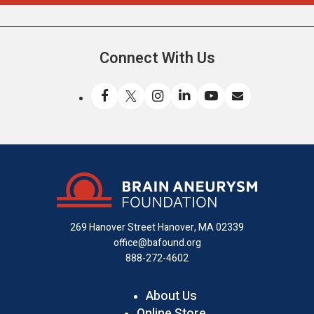
Connect With Us
Like
Follow
Find
Connect
Watch
Send
us
us
us
with
us
us
on
on
on
us
on
an
Facebook
X
Instagram
on
YouTube
email
LinkedIn
269 Hanover Street
Hanover, MA 02339
office@bafound.org
888-272-4602
About Us
Online Store