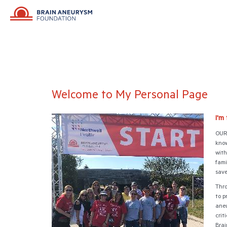
Welcome to My Personal Page
I'm
OUR 
know
with
fami
save
Thro
to p
aneu
crit
Brai