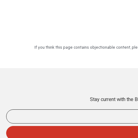
If you think this page contains objectionable content, p
Stay current with the 