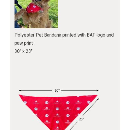
Polyester Pet Bandana printed with BAF logo and
paw print
30" x 23"