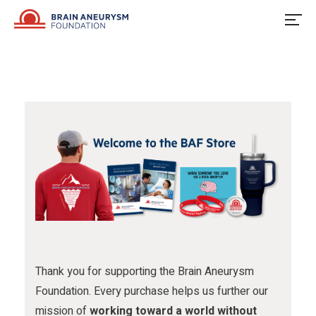
u
o
u
Skip
to
s
w
s
content
o
u
o
n
s
n
F
o
I
a
n
n
c
X
s
e
t
b
a
o
g
o
r
Thank you for supporting the Brain Aneurysm
Foundation. Every purchase helps us further our
k
a
mission of
working toward a world without