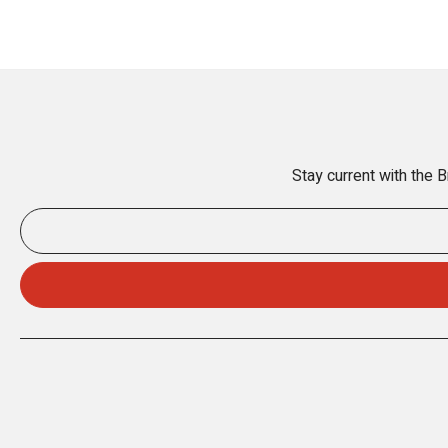
Stay current with the 