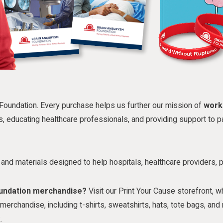
Foundation. Every purchase helps us further our mission of
work
s, educating healthcare professionals, and providing support to pa
es and materials designed to help hospitals, healthcare providers, 
oundation merchandise?
Visit our Print Your Cause storefront, w
erchandise, including t-shirts, sweatshirts, hats, tote bags, a
.