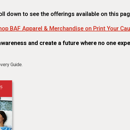
oll down to see the offerings available on this pag
hop BAF Apparel & Merchandise on Print Your Ca
awareness and create a future where no one expe
very Guide.