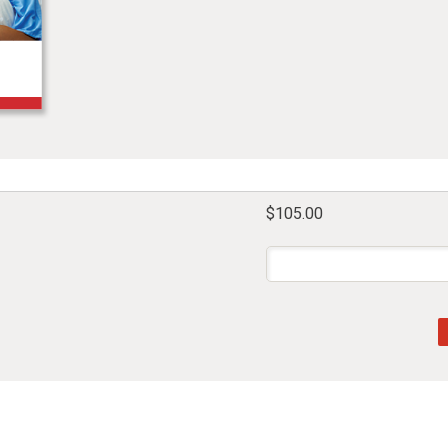
$105.00