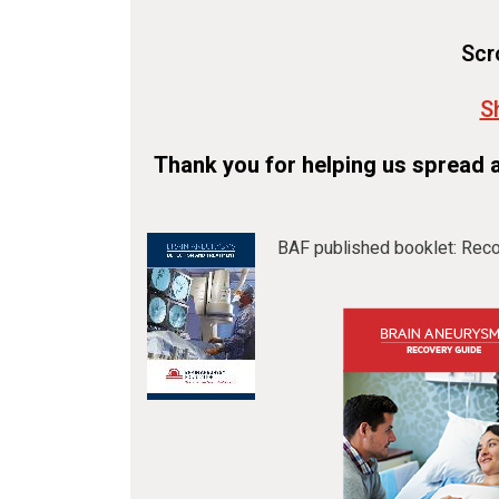
Scr
S
Thank you for helping us spread 
BAF published booklet: Reco