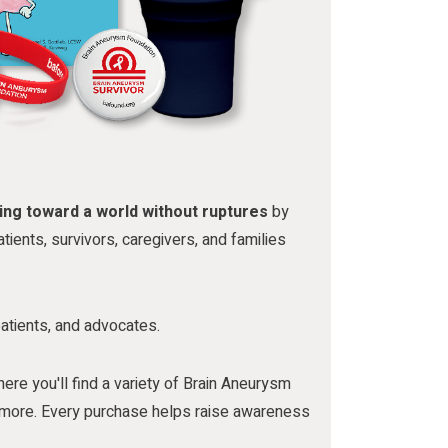
ing toward a world without ruptures
by
tients, survivors, caregivers, and families
patients, and advocates.
here you'll find a variety of Brain Aneurysm
nd more. Every purchase helps raise awareness