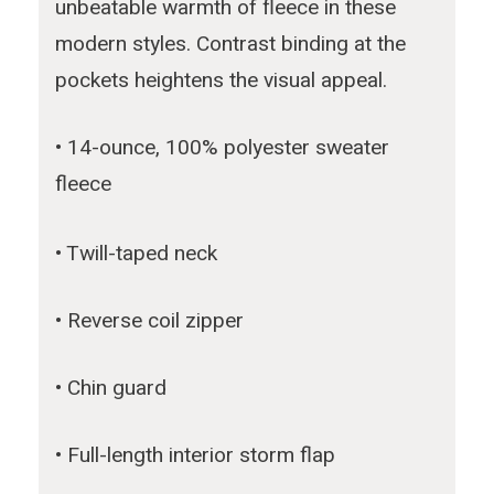
unbeatable warmth of fleece in these
modern styles. Contrast binding at the
pockets heightens the visual appeal.
• 14-ounce, 100% polyester sweater
fleece
• Twill-taped neck
• Reverse coil zipper
• Chin guard
• Full-length interior storm flap