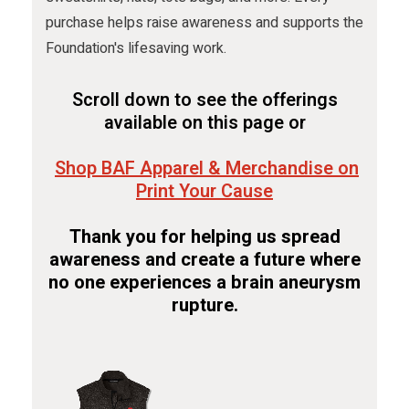
purchase helps raise awareness and supports the
Foundation's lifesaving work.
Scroll down to see the offerings
available on this page or
Shop BAF Apparel & Merchandise on
Print Your Cause
Thank you for helping us spread
awareness and create a future where
no one experiences a brain aneurysm
rupture.