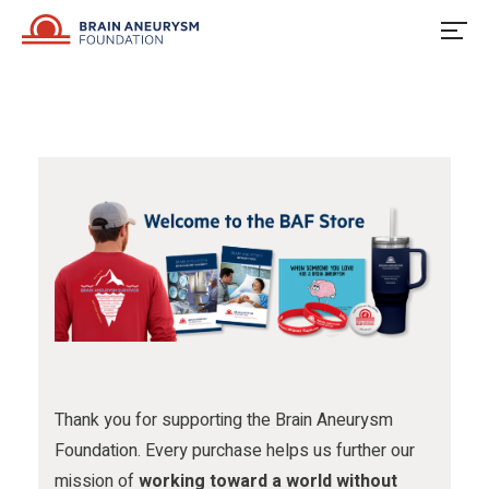
u
o
u
Skip
to
s
w
s
content
o
u
o
n
s
n
F
o
I
a
n
n
c
X
s
e
t
b
a
o
g
o
r
Thank you for supporting the Brain Aneurysm
Foundation. Every purchase helps us further our
k
a
mission of
working toward a world without