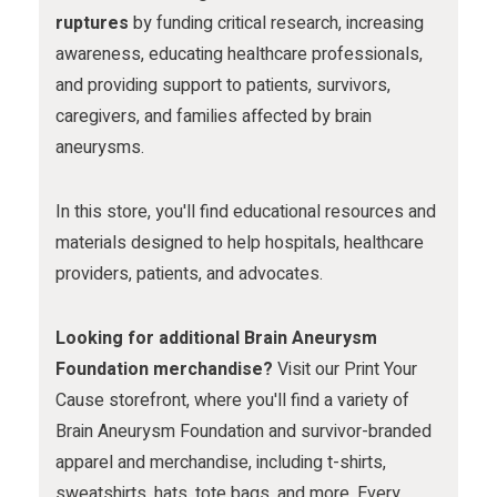
m
ruptures
by funding critical research, increasing
awareness, educating healthcare professionals,
and providing support to patients, survivors,
caregivers, and families affected by brain
aneurysms.
In this store, you'll find educational resources and
materials designed to help hospitals, healthcare
providers, patients, and advocates.
Looking for additional Brain Aneurysm
Foundation merchandise?
Visit our Print Your
Cause storefront, where you'll find a variety of
Brain Aneurysm Foundation and survivor-branded
apparel and merchandise, including t-shirts,
sweatshirts, hats, tote bags, and more. Every