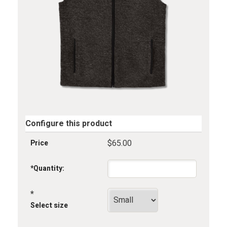
Configure this product
$65.00
Price
*
Quantity:
*
Select size