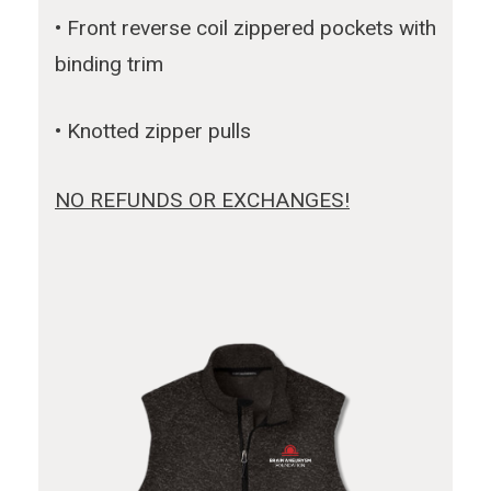
• Front reverse coil zippered pockets with
binding trim
• Knotted zipper pulls
NO REFUNDS OR EXCHANGES!