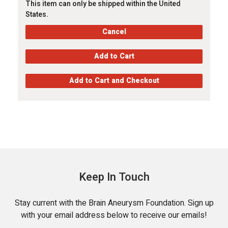
This item can only be shipped within the United
States.
Keep In Touch
Stay current with the Brain Aneurysm Foundation. Sign up
with your email address below to receive our emails!