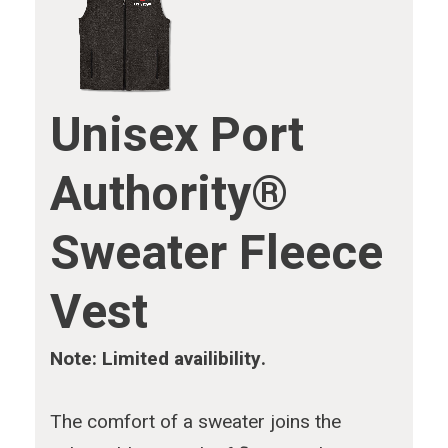
Unisex Port
Authority®
Sweater Fleece
Vest
Note: Limited availibility.
The comfort of a sweater joins the