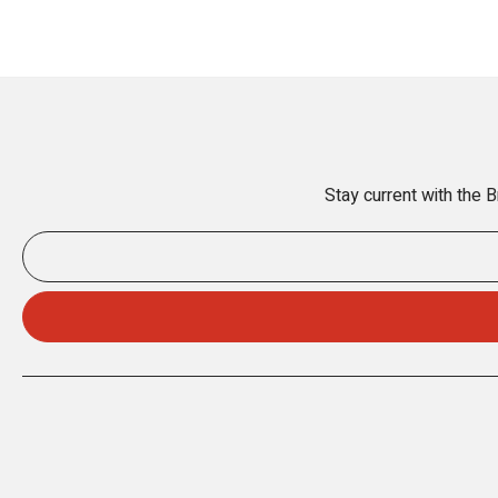
Stay current with the 