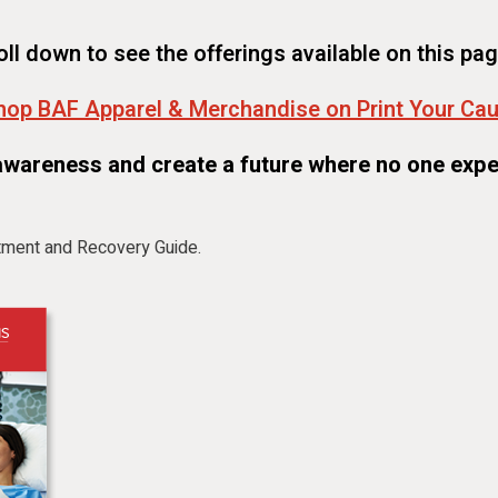
oll down to see the offerings available on this pag
hop BAF Apparel & Merchandise on Print Your Ca
awareness and create a future where no one expe
tment and Recovery Guide.