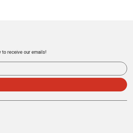
 to receive our emails!