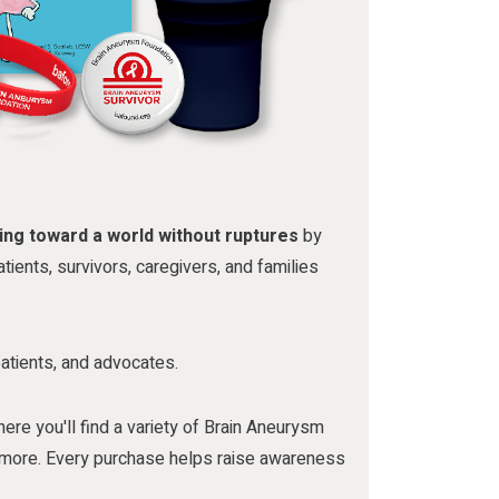
ing toward a world without ruptures
by
tients, survivors, caregivers, and families
patients, and advocates.
here you'll find a variety of Brain Aneurysm
nd more. Every purchase helps raise awareness