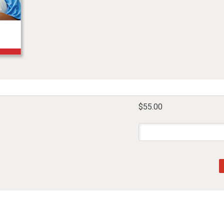
$55.00