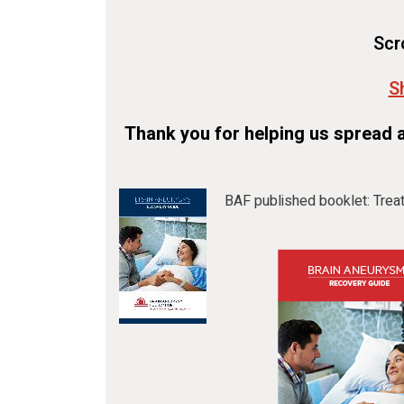
Scr
S
Thank you for helping us spread 
BAF published booklet: Trea