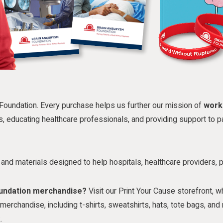
Foundation. Every purchase helps us further our mission of
work
s, educating healthcare professionals, and providing support to pa
es and materials designed to help hospitals, healthcare providers, 
oundation merchandise?
Visit our Print Your Cause storefront, w
erchandise, including t-shirts, sweatshirts, hats, tote bags, a
.