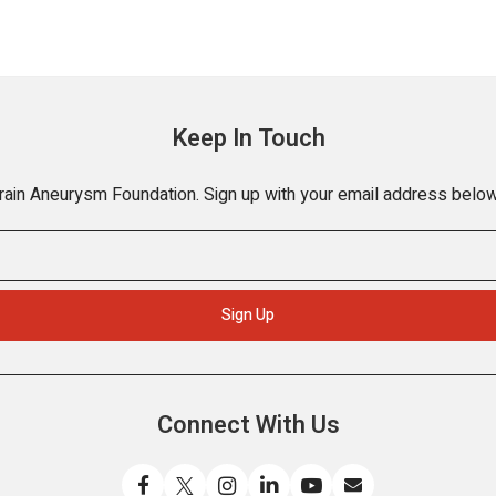
Keep In Touch
Brain Aneurysm Foundation. Sign up with your email address below
Connect With Us