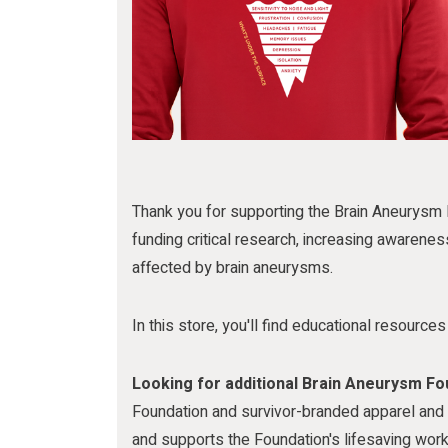
m
Thank you for supporting the Brain Aneurysm 
funding critical research, increasing awarenes
affected by brain aneurysms.
In this store, you'll find educational resourc
Looking for additional Brain Aneurysm F
Foundation and survivor-branded apparel and m
and supports the Foundation's lifesaving work