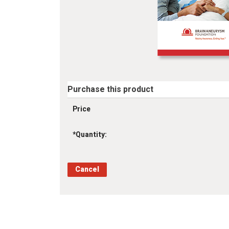
Purchase this product
Price
*
Quantity: