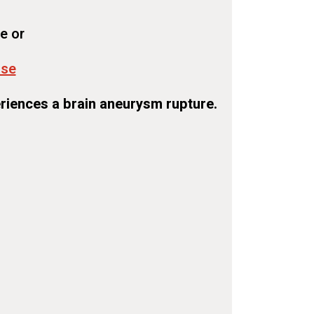
e or
use
riences a brain aneurysm rupture.