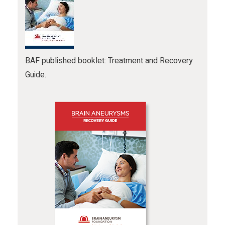
BAF published booklet: Treatment and Recovery
Guide.