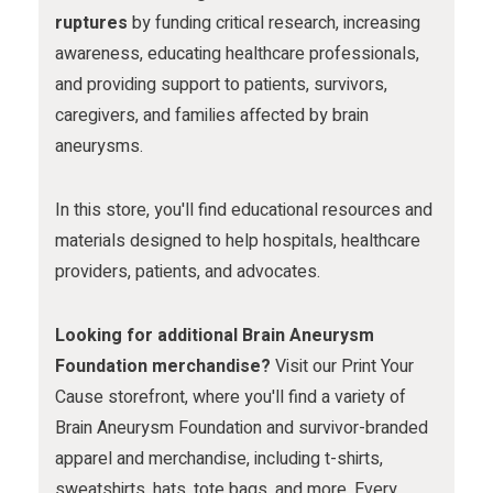
m
ruptures
by funding critical research, increasing
awareness, educating healthcare professionals,
and providing support to patients, survivors,
caregivers, and families affected by brain
aneurysms.
In this store, you'll find educational resources and
materials designed to help hospitals, healthcare
providers, patients, and advocates.
Looking for additional Brain Aneurysm
Foundation merchandise?
Visit our Print Your
Cause storefront, where you'll find a variety of
Brain Aneurysm Foundation and survivor-branded
apparel and merchandise, including t-shirts,
sweatshirts, hats, tote bags, and more. Every