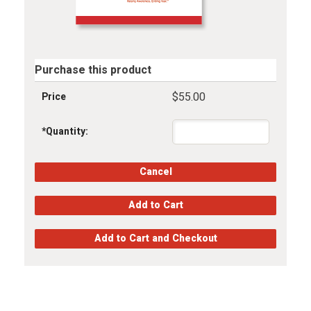
Purchase this product
$55.00
Price
*
Quantity: