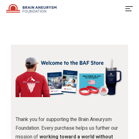
u
o
u
Skip
to
s
w
s
content
o
u
o
n
s
n
F
o
I
a
n
n
c
X
s
e
t
b
a
o
g
o
r
Thank you for supporting the Brain Aneurysm
Foundation. Every purchase helps us further our
k
a
mission of
working toward a world without