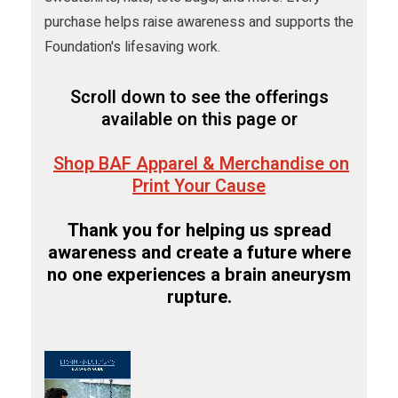
purchase helps raise awareness and supports the
Foundation's lifesaving work.
Scroll down to see the offerings
available on this page or
Shop BAF Apparel & Merchandise on
Print Your Cause
Thank you for helping us spread
awareness and create a future where
no one experiences a brain aneurysm
rupture.