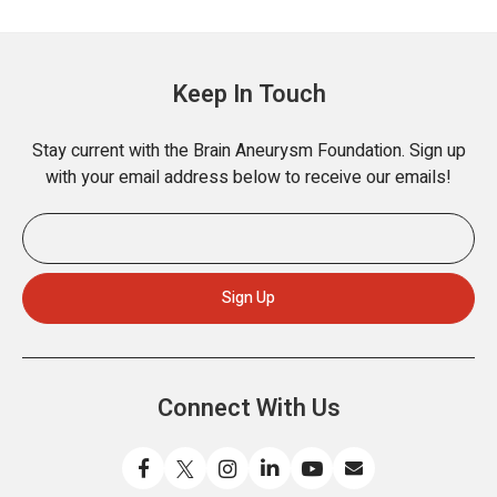
Keep In Touch
Stay current with the Brain Aneurysm Foundation. Sign up
with your email address below to receive our emails!
Connect With Us
L
F
F
C
W
S