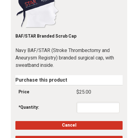
BAF/STAR Branded Scrub Cap
Navy BAF/STAR (Stroke Thrombectomy and
Aneurysm Registry) branded surgical cap, with
sweatband inside.
Purchase this product
$25.00
Price
*
Quantity: