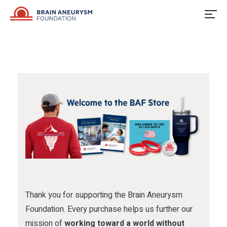
u
o
u
Skip
to
s
w
s
content
o
u
o
n
s
n
F
o
I
a
n
n
c
X
s
e
t
b
a
o
g
o
r
Thank you for supporting the Brain Aneurysm
Foundation. Every purchase helps us further our
k
a
mission of
working toward a world without