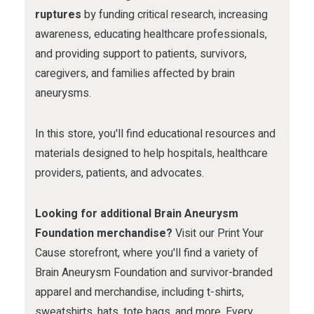
m
ruptures
by funding critical research, increasing
awareness, educating healthcare professionals,
and providing support to patients, survivors,
caregivers, and families affected by brain
aneurysms.
In this store, you'll find educational resources and
materials designed to help hospitals, healthcare
providers, patients, and advocates.
Looking for additional Brain Aneurysm
Foundation merchandise?
Visit our Print Your
Cause storefront, where you'll find a variety of
Brain Aneurysm Foundation and survivor-branded
apparel and merchandise, including t-shirts,
sweatshirts, hats, tote bags, and more. Every