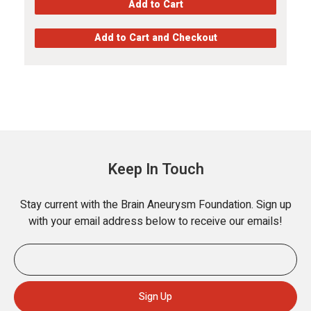
Keep In Touch
Stay current with the Brain Aneurysm Foundation. Sign up
with your email address below to receive our emails!