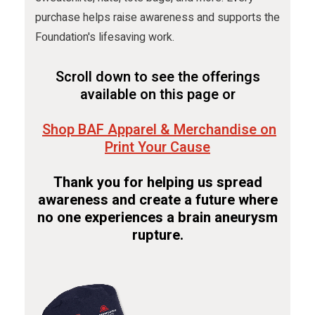
purchase helps raise awareness and supports the
Foundation's lifesaving work.
Scroll down to see the offerings
available on this page or
Shop BAF Apparel & Merchandise on
Print Your Cause
Thank you for helping us spread
awareness and create a future where
no one experiences a brain aneurysm
rupture.