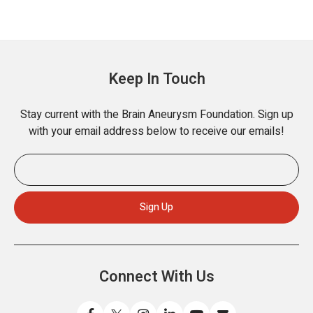
Keep In Touch
Stay current with the Brain Aneurysm Foundation. Sign up
with your email address below to receive our emails!
Connect With Us