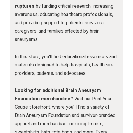
m
ruptures
by funding critical research, increasing
awareness, educating healthcare professionals,
and providing support to patients, survivors,
caregivers, and families affected by brain
aneurysms.
In this store, you'll find educational resources and
materials designed to help hospitals, healthcare
providers, patients, and advocates.
Looking for additional Brain Aneurysm
Foundation merchandise?
Visit our Print Your
Cause storefront, where you'll find a variety of
Brain Aneurysm Foundation and survivor-branded
apparel and merchandise, including t-shirts,
sweatshirts, hats, tote bags, and more. Every