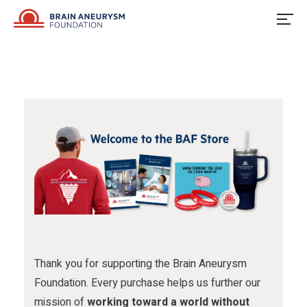
u
o
u
Skip
to
s
w
s
content
o
u
o
n
s
n
F
o
I
a
n
n
c
X
s
e
t
b
a
o
g
o
r
Thank you for supporting the Brain Aneurysm
Foundation. Every purchase helps us further our
k
a
mission of
working toward a world without