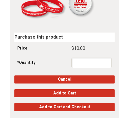
Purchase this product
$10.00
Price
*
Quantity: