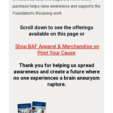
purchase helps raise awareness and supports the
Foundation's lifesaving work.
Scroll down to see the offerings
available on this page or
Shop BAF Apparel & Merchandise on
Print Your Cause
Thank you for helping us spread
awareness and create a future where
no one experiences a brain aneurysm
rupture.