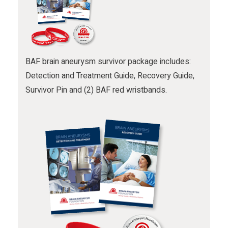
BAF brain aneurysm survivor package includes:
Detection and Treatment Guide, Recovery Guide,
Survivor Pin and (2) BAF red wristbands.