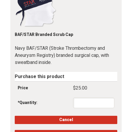
BAF/STAR Branded Scrub Cap
Navy BAF/STAR (Stroke Thrombectomy and
Aneurysm Registry) branded surgical cap, with
sweatband inside.
Purchase this product
$25.00
Price
*
Quantity: