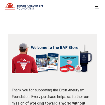
u
o
u
Skip
to
s
w
s
content
o
u
o
n
s
n
F
o
I
a
n
n
c
X
s
e
t
b
a
o
g
o
r
Thank you for supporting the Brain Aneurysm
Foundation. Every purchase helps us further our
k
a
mission of
working toward a world without