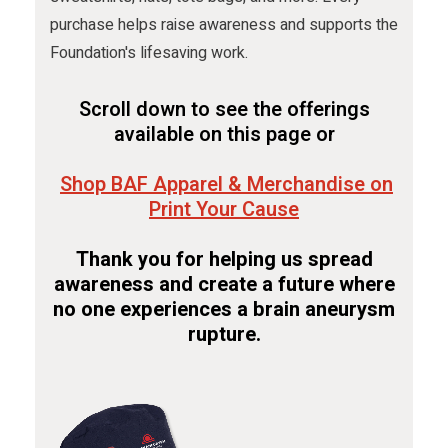
purchase helps raise awareness and supports the
Foundation's lifesaving work.
Scroll down to see the offerings
available on this page or
Shop BAF Apparel & Merchandise on
Print Your Cause
Thank you for helping us spread
awareness and create a future where
no one experiences a brain aneurysm
rupture.