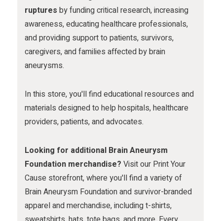
m
ruptures
by funding critical research, increasing
awareness, educating healthcare professionals,
and providing support to patients, survivors,
caregivers, and families affected by brain
aneurysms.
In this store, you'll find educational resources and
materials designed to help hospitals, healthcare
providers, patients, and advocates.
Looking for additional Brain Aneurysm
Foundation merchandise?
Visit our Print Your
Cause storefront, where you'll find a variety of
Brain Aneurysm Foundation and survivor-branded
apparel and merchandise, including t-shirts,
sweatshirts, hats, tote bags, and more. Every