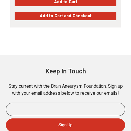
Keep In Touch
Stay current with the Brain Aneurysm Foundation. Sign up
with your email address below to receive our emails!