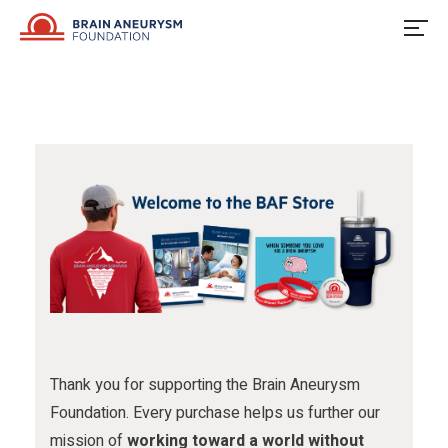
u
o
u
Skip
to
s
w
s
content
o
u
o
n
s
n
F
o
I
a
n
n
c
X
s
e
t
b
a
o
g
o
r
Thank you for supporting the Brain Aneurysm
Foundation. Every purchase helps us further our
k
a
mission of
working toward a world without