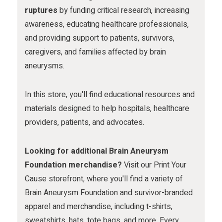
m
ruptures
by funding critical research, increasing
awareness, educating healthcare professionals,
and providing support to patients, survivors,
caregivers, and families affected by brain
aneurysms.
In this store, you'll find educational resources and
materials designed to help hospitals, healthcare
providers, patients, and advocates.
Looking for additional Brain Aneurysm
Foundation merchandise?
Visit our Print Your
Cause storefront, where you'll find a variety of
Brain Aneurysm Foundation and survivor-branded
apparel and merchandise, including t-shirts,
sweatshirts, hats, tote bags, and more. Every