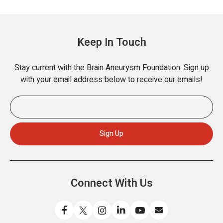
Keep In Touch
Stay current with the Brain Aneurysm Foundation. Sign up
with your email address below to receive our emails!
Connect With Us
L
F
F
C
W
S