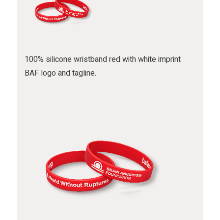
100% silicone wristband red with white imprint
BAF logo and tagline.