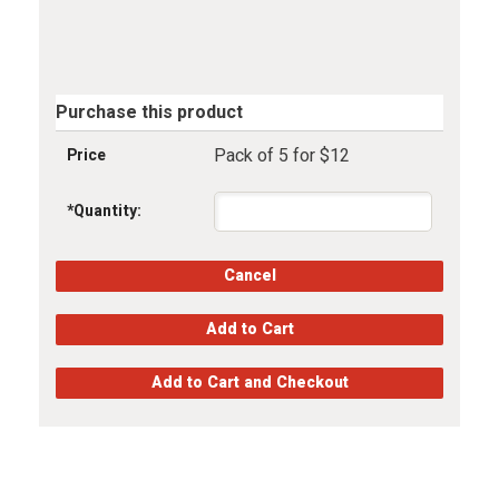
Purchase this product
Pack of 5 for $12
Price
*
Quantity: