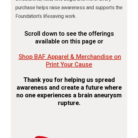
purchase helps raise awareness and supports the
Foundation's lifesaving work.
Scroll down to see the offerings
available on this page or
Shop BAF Apparel & Merchandise on
Print Your Cause
Thank you for helping us spread
awareness and create a future where
no one experiences a brain aneurysm
rupture.