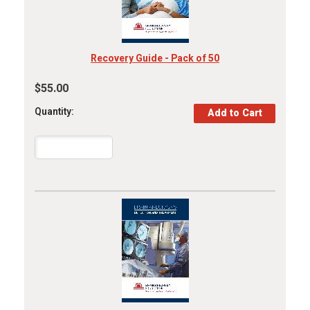
Recovery Guide - Pack of 50
$55.00
Quantity: