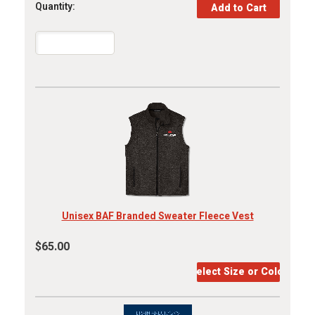
Quantity:
Unisex BAF Branded Sweater Fleece Vest
$65.00