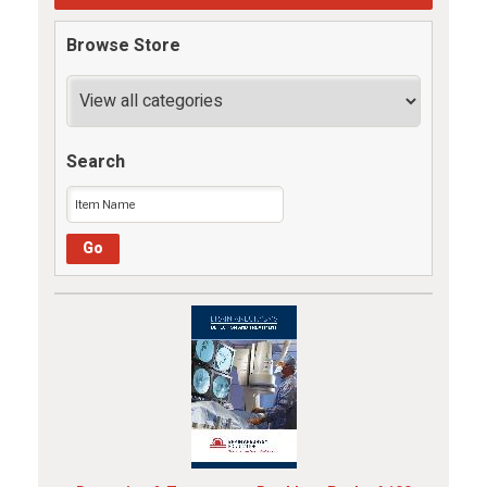
Browse Store
Search
Go