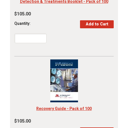
Detection & Treatments Booklet - Pack of 100
$105.00
Quantity:
Recovery Guide - Pack of 100
$105.00