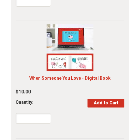
When Someone You Love - Digital Book
$10.00
Quantity: