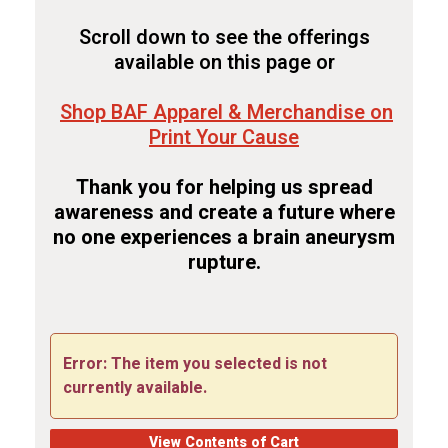
Scroll down to see the offerings
available on this page or
Shop BAF Apparel & Merchandise on
Print Your Cause
Thank you for helping us spread
awareness and create a future where
no one experiences a brain aneurysm
rupture.
Error: The item you selected is not
currently available.
View Contents of Cart