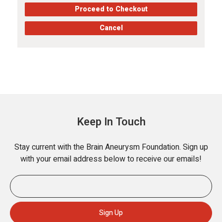
Proceed to Checkout
Cancel
Keep In Touch
Stay current with the Brain Aneurysm Foundation. Sign up
with your email address below to receive our emails!