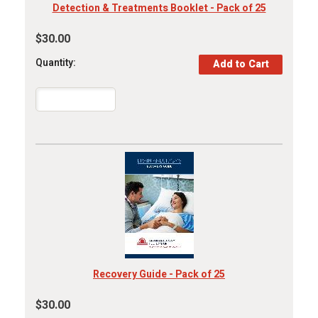
Detection & Treatments Booklet - Pack of 25
$30.00
Quantity:
Recovery Guide - Pack of 25
$30.00