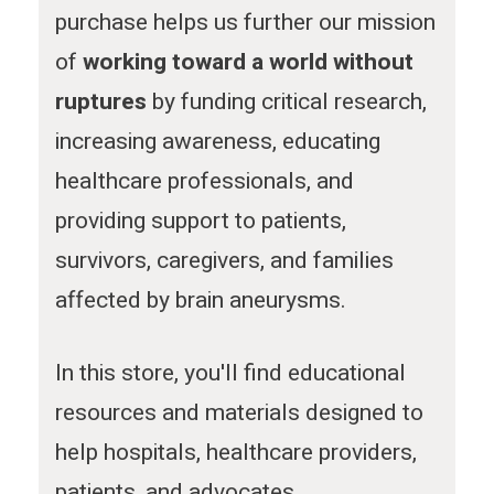
m
purchase helps us further our mission
of
working toward a world without
ruptures
by funding critical research,
increasing awareness, educating
healthcare professionals, and
providing support to patients,
survivors, caregivers, and families
affected by brain aneurysms.
In this store, you'll find educational
resources and materials designed to
help hospitals, healthcare providers,
patients, and advocates.