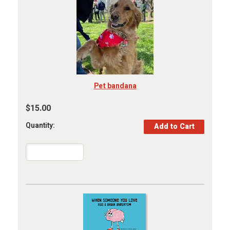
Pet bandana
$15.00
Quantity: