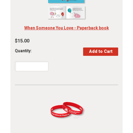
When Someone You Love - Paperback book
$15.00
Quantity: