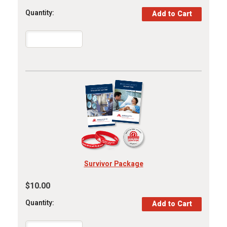
Quantity:
Survivor Package
$10.00
Quantity: