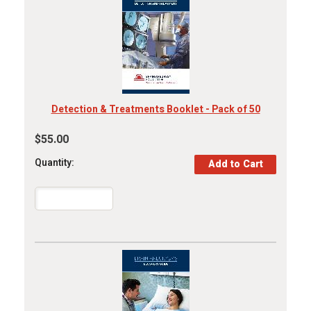
Detection & Treatments Booklet - Pack of 50
$55.00
Quantity: