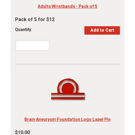
Adults Wristbands - Pack of 5
Pack of 5 for $12
Quantity:
Brain Aneurysm Foundation Logo Lapel Pin
$10.00