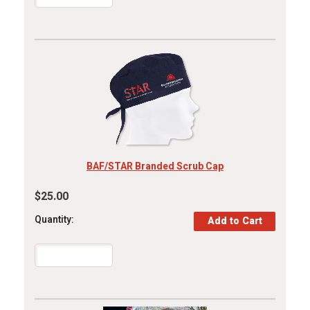
BAF/STAR Branded Scrub Cap
$25.00
Quantity: