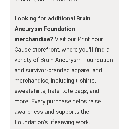
Looking for additional Brain
Aneurysm Foundation
merchandise?
Visit our Print Your
Cause storefront, where you'll find a
variety of Brain Aneurysm Foundation
and survivor-branded apparel and
merchandise, including t-shirts,
sweatshirts, hats, tote bags, and
more. Every purchase helps raise
awareness and supports the
Foundation's lifesaving work.