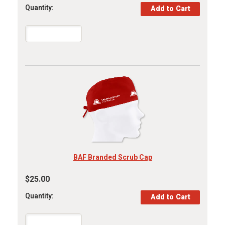
Quantity:
BAF Branded Scrub Cap
$25.00
Quantity: