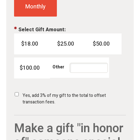
Monthly
Select Gift Amount:
$18.00
$25.00
$50.00
$100.00
Yes, add 3% of my gift to the total to offset
transaction fees.
Make a gift "in honor