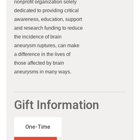
nonprofit organization solely
dedicated to providing critical
awareness, education, support
and research funding to reduce
the incidence of brain
aneurysm ruptures, can make
a difference in the lives of
those affected by brain
aneurysms in many ways.
Gift Information
One-Time