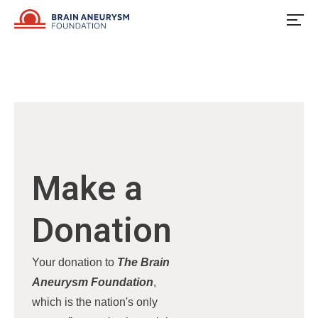
Skip
to
content
Make a
Donation
Your donation to
The Brain
Aneurysm Foundation
,
which is the nation's only