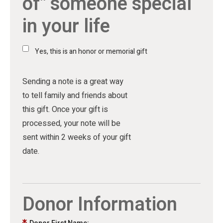
of" someone special
in your life
Yes, this is an honor or memorial gift
Sending a note is a great way
to tell family and friends about
this gift. Once your gift is
processed, your note will be
sent within 2 weeks of your gift
date.
Donor Information