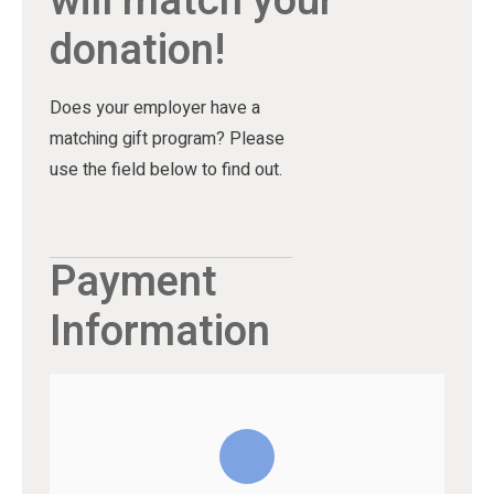
will match your
donation!
Does your employer have a
matching gift program? Please
use the field below to find out.
Payment
Information