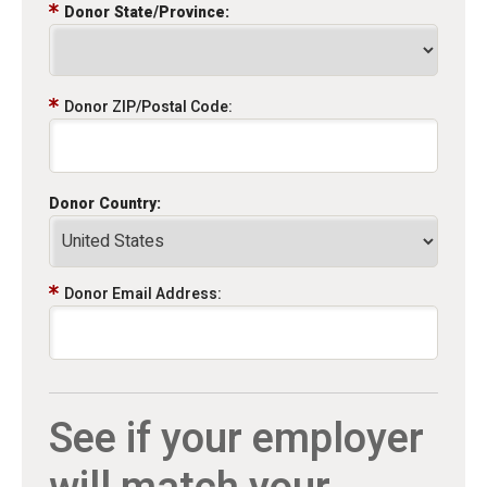
Donor State/Province:
Donor ZIP/Postal Code:
Donor Country:
Donor Email Address:
See if your employer