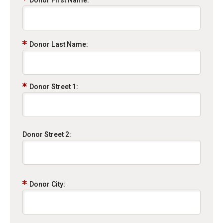
Donor First Name:
Donor Last Name:
Donor Street 1:
Donor Street 2:
Donor City: