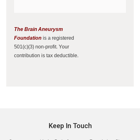
The Brain Aneurysm
Foundation
is a registered
501(c)(3) non-profit. Your
contribution is tax deductible.
Keep In Touch