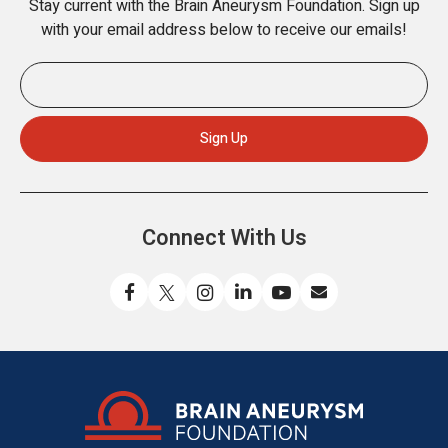
Stay current with the Brain Aneurysm Foundation. Sign up
with your email address below to receive our emails!
Connect With Us
Like
Follow
Find
Connect
Watch
Send
us
us
us
with
us
us
on
on
on
us
on
an
Facebook
X
Instagram
on
YouTube
email