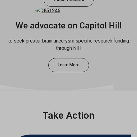
We advocate on Capitol Hill
to seek greater brain aneurysm specific research funding
through NIH
Learn More
Take Action