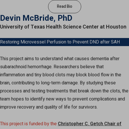
Read Bio
Devin McBride, PhD
University of Texas Health Science Center at Houston
Restoring Microvessel Perfusion to Prevent DND after SAH
This project aims to understand what causes dementia after
subarachnoid hemorrhage. Researchers believe that
inflammation and tiny blood clots may block blood flow in the
brain, contributing to long-term damage. By studying these
processes and testing treatments that break down the clots, the
team hopes to identify new ways to prevent complications and
improve recovery and quality of life for survivors.
This project is funded by the
Christopher C. Getch Chair of