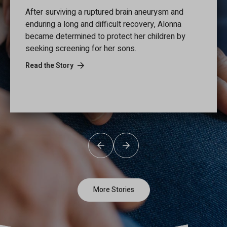
After surviving a ruptured brain aneurysm and
enduring a long and difficult recovery, Alonna
became determined to protect her children by
seeking screening for her sons.
Read the Story
Previous
Next
More Stories