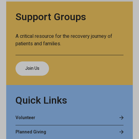
Support Groups
A critical resource for the recovery journey of
patients and families.
Join Us
Quick Links
Volunteer
Planned Giving