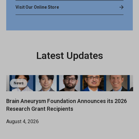
Visit Our Online Store
Latest Updates
News
Brain Aneurysm Foundation Announces its 2026
Research Grant Recipients
August 4, 2026