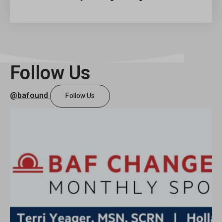
David
Heitman
Foundation
Follow Us
@bafound
Follow Us