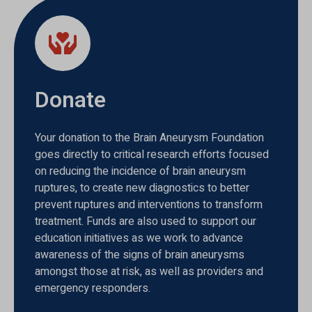
Donate
Your donation to the Brain Aneurysm Foundation
goes directly to critical research efforts focused
on reducing the incidence of brain aneurysm
ruptures, to create new diagnostics to better
prevent ruptures and interventions to transform
treatment. Funds are also used to support our
education initiatives as we work to advance
awareness of the signs of brain aneurysms
amongst those at risk, as well as providers and
emergency responders.