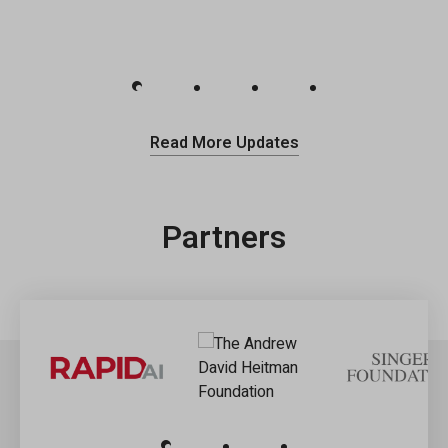
Read More Updates
Partners
RapidAI
Singer
The
Foundation
Andrew
scular