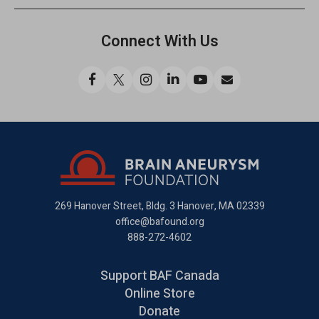
Connect With Us
Like
Follow
Find
Connect
Watch
Send
us
us
us
with
us
us
on
on
on
us
on
an
Facebook
X
Instagram
on
YouTube
email
LinkedIn
269 Hanover Street, Bldg. 3
Hanover, MA 02339
office@bafound.org
888-272-4602
Support BAF Canada
Online Store
Donate