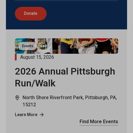
Donate
Events
August 15, 2026
2026 Annual Pittsburgh
Run/Walk
North Shore Riverfront Park, Pittsburgh, PA,
15212
Learn More
Find More Events