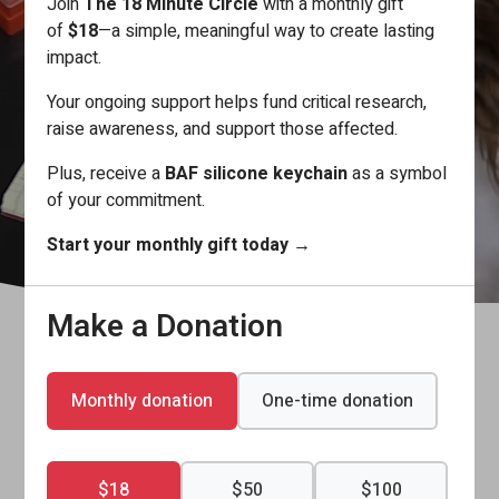
Join
The 18 Minute Circle
with a monthly gift
aneurysm risk—before ruptures occur.
of
$18
—a simple, meaningful way to create lasting
impact.
Your ongoing support helps fund critical research,
Learn More
raise awareness, and support those affected.
Plus, receive a
BAF silicone keychain
as a symbol
of your commitment.
Start your monthly gift today
→
Understanding Brain Aneurysms
Make a Donation
Find an Event / Fundraise
Support BAF of Canada
Monthly donation
One-time donation
$18
$50
$100