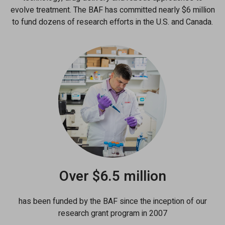
evolve treatment. The BAF has committed nearly $6 million
to fund dozens of research efforts in the U.S. and Canada.
Over $6.5 million
has been funded by the BAF since the inception of our
research grant program in 2007