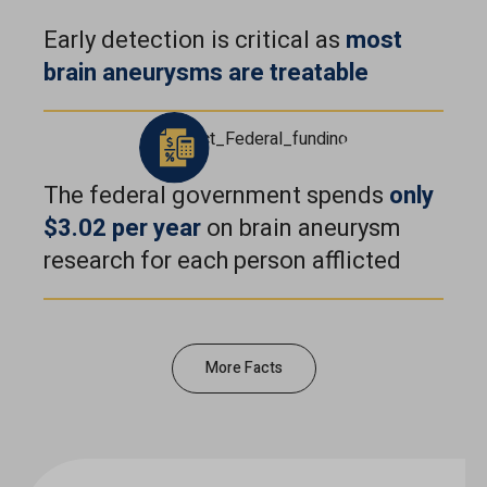
Early detection is critical as
most
brain aneurysms are
treatable
The federal government spends
only
$3.02 per year
on brain aneurysm
research for each person afflicted
More Facts