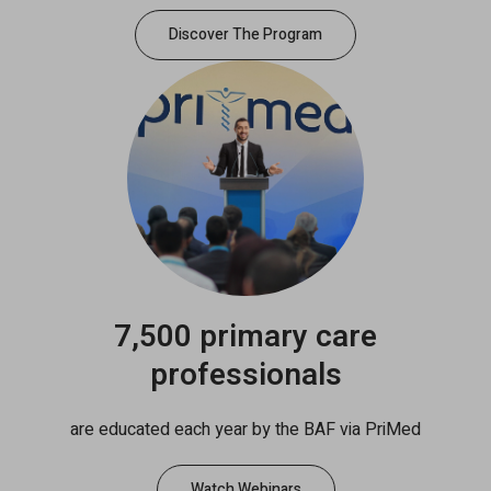
Discover The Program
7,500 primary care
professionals
are educated each year by the BAF via PriMed
Watch Webinars