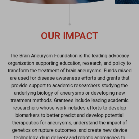
OUR IMPACT
The Brain Aneurysm Foundation is the leading advocacy
organization supporting education, research, and policy to
transform the treatment of brain aneurysms. Funds raised
are used for disease awareness efforts and grants that
provide support to academic researchers studying the
underlying biology of aneurysms or developing new
treatment methods. Grantees include leading academic
researchers whose work includes efforts to develop
biomarkers to better predict and develop potential
therapeutics for aneurysms, understand the impact of
genetics on rupture outcomes, and create new device
technology, drug delivery and robotic approaches to