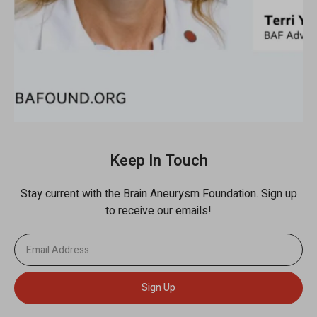
Keep In Touch
Stay current with the Brain Aneurysm Foundation. Sign up
to receive our emails!