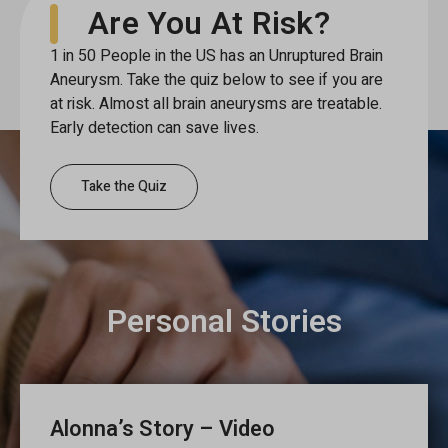
Are You At Risk?
1 in 50 People in the US has an Unruptured Brain
Aneurysm. Take the quiz below to see if you are
at risk. Almost all brain aneurysms are treatable.
Early detection can save lives.
Take the Quiz
Personal Stories
Alonna’s Story – Video