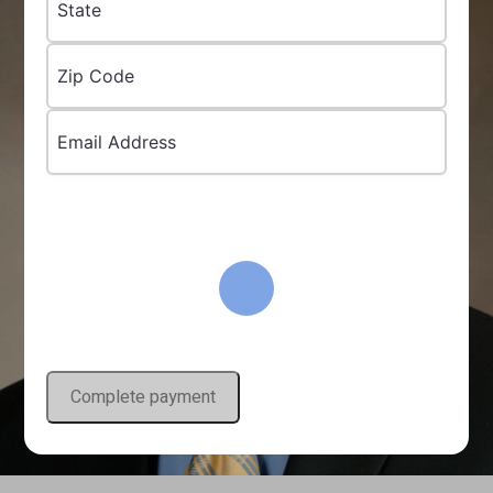
State
Zip Code
Email Address
Complete payment