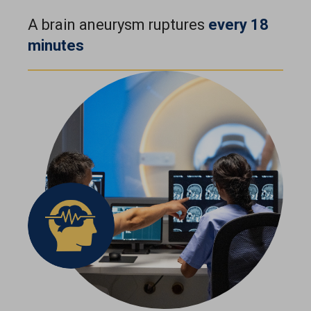
A brain aneurysm ruptures
every 18
minutes