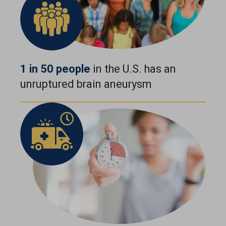
1 in 50 people
in the U.S. has an
unruptured brain aneurysm