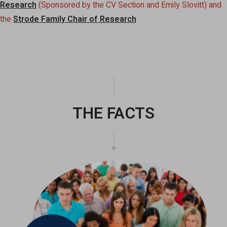
Research
(Sponsored by the CV Section and Emily Slovitt) and
the
Strode Family Chair of Research
THE FACTS