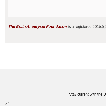
The Brain Aneurysm Foundation
is a registered 501(c)(3
Stay current with the 