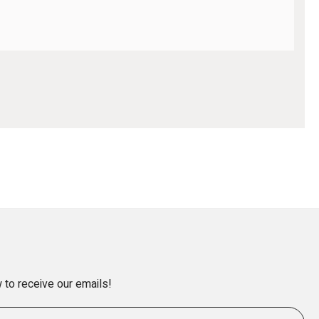
 to receive our emails!