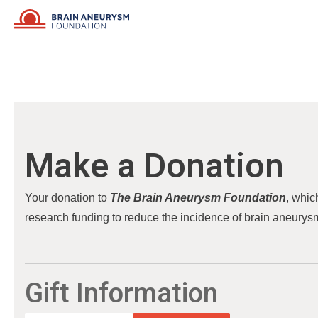
Skip
to
content
Make a Donation
Your donation to
The Brain Aneurysm Foundation
, whic
research funding to reduce the incidence of brain aneurysm
Gift Information