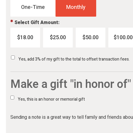
One-Time
Monthly
Select Gift Amount:
$18.00
$25.00
$50.00
$100.00
Yes, add 3% of my gift to the total to offset transaction fees.
Make a gift "in honor of"
Yes, this is an honor or memorial gift
Sending a note is a great way to tell family and friends about