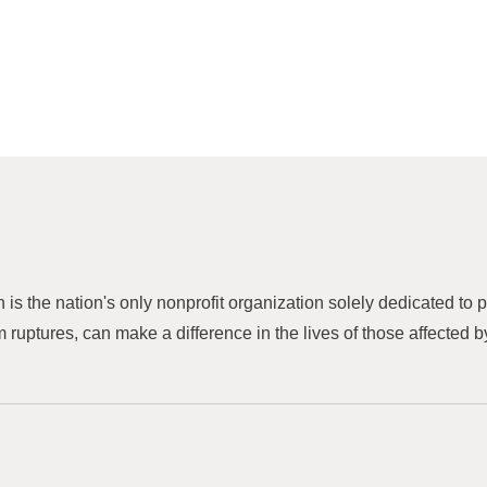
h is the nation's only nonprofit organization solely dedicated to
 ruptures, can make a difference in the lives of those affected