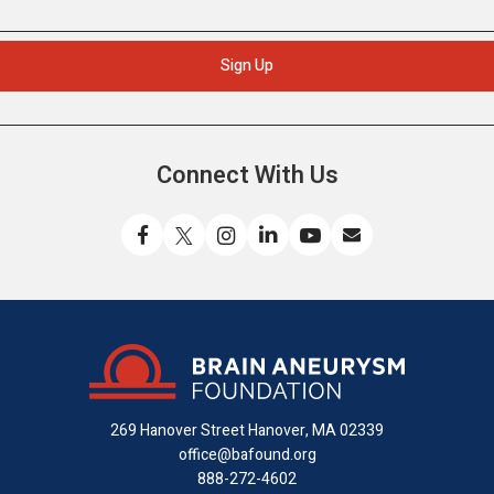
Connect With Us
Like
Follow
Find
Connect
Watch
Send
us
us
us
with
us
us
on
on
on
us
on
an
Facebook
X
Instagram
on
YouTube
email
LinkedIn
269 Hanover Street
Hanover, MA 02339
office@bafound.org
888-272-4602