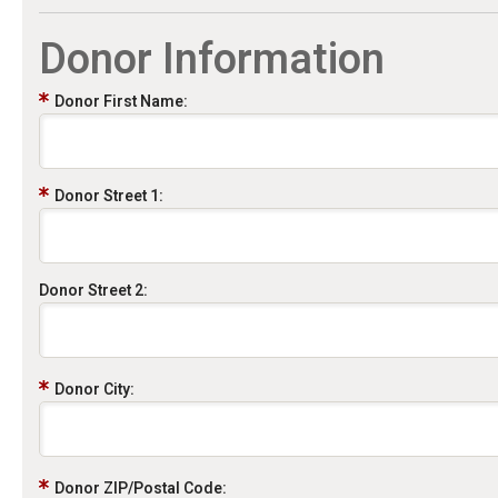
Donor Information
Donor First Name:
Donor Street 1:
Donor Street 2:
Donor City:
Donor ZIP/Postal Code: