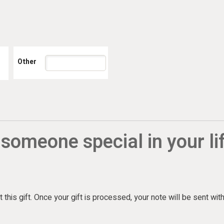
 someone special in your li
 this gift. Once your gift is processed, your note will be sent wit