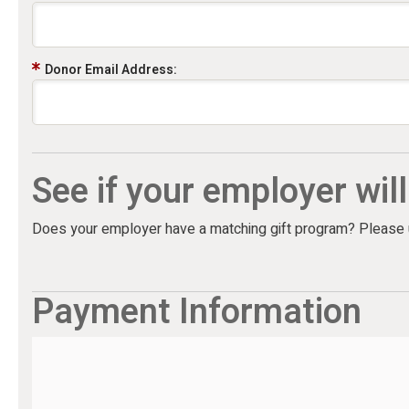
Donor Email Address:
See if your employer wil
Does your employer have a matching gift program? Please us
Payment Information