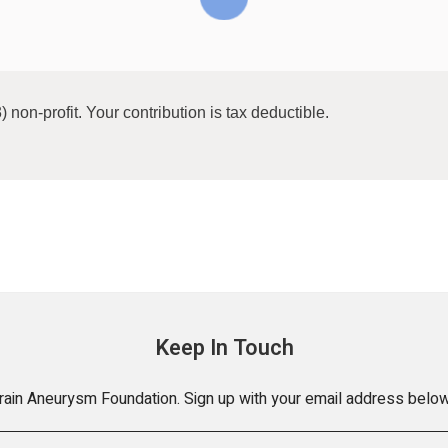
) non-profit. Your contribution is tax deductible.
Keep In Touch
Brain Aneurysm Foundation. Sign up with your email address below