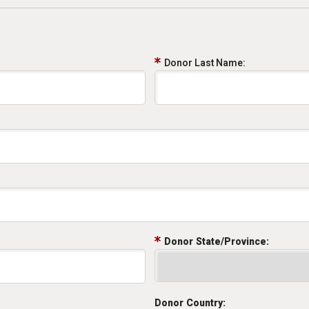
Donor Last Name:
Donor State/Province:
Donor Country: