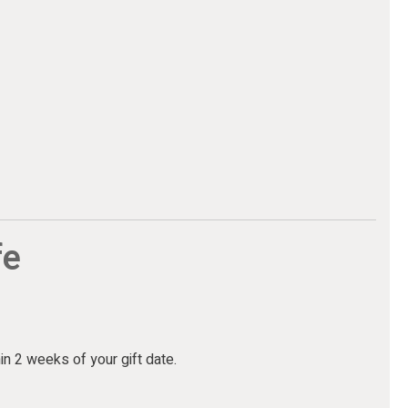
fe
hin 2 weeks of your gift date.