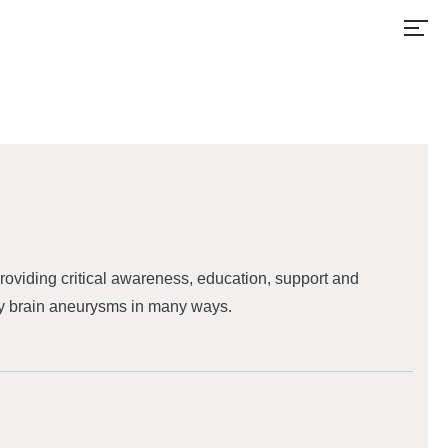
 providing critical awareness, education, support and
 by brain aneurysms in many ways.