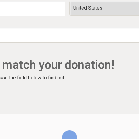
l match your donation!
e the field below to find out.